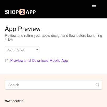
Toggle
Navigatio
Getting Started with Shop2App
App Preview
Review and refine your app’s design and flow before launching
Design Your App
it live
Launch Your App
Integrations
Preview and Download Mobile App
Engagement
Analytics
Contact
CATEGORIES