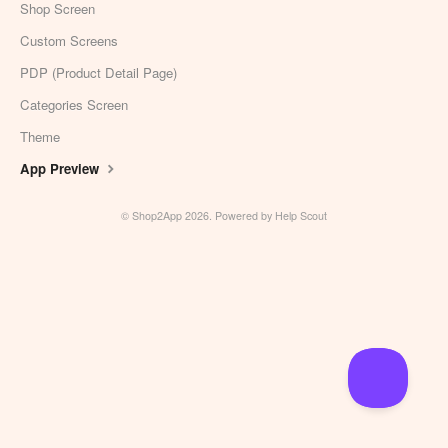
Shop Screen
Custom Screens
PDP (Product Detail Page)
Categories Screen
Theme
App Preview
©
Shop2App
2026.
Powered by
Help Scout