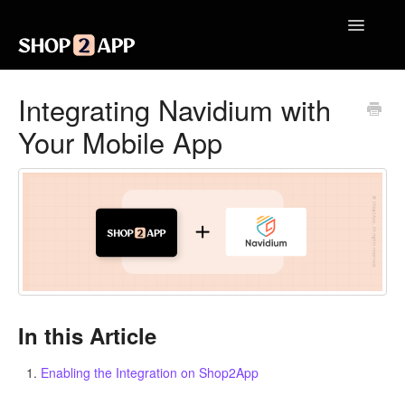
Toggle
Navigatio
Getting Started with Shop2App
Integrating Navidium with
Your Mobile App
Design Your App
Launch Your App
Integrations
Engagement
Analytics
In this Article
Contact
Enabling the Integration on Shop2App