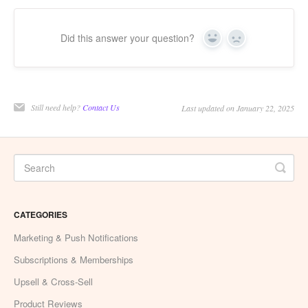
Did this answer your question?
Yes
No
Still need help?
Contact Us
Last updated on January 22, 2025
CATEGORIES
Marketing & Push Notifications
Subscriptions & Memberships
Upsell & Cross-Sell
Product Reviews