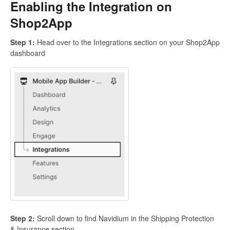
Enabling the Integration on
Shop2App
Step 1:
Head over to the Integrations section on your Shop2App
dashboard
Step 2:
Scroll down to find Navidium in the Shipping Protection
& Insurance section