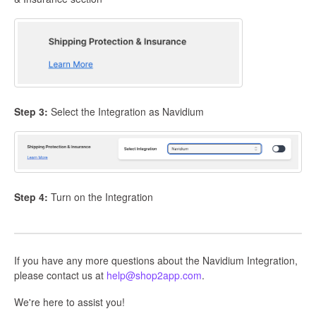
Step 3:
Select the Integration as Navidium
Step 4:
Turn on the Integration
If you have any more questions about the Navidium Integration,
please contact us at
help@shop2app.com
.
We're here to assist you!