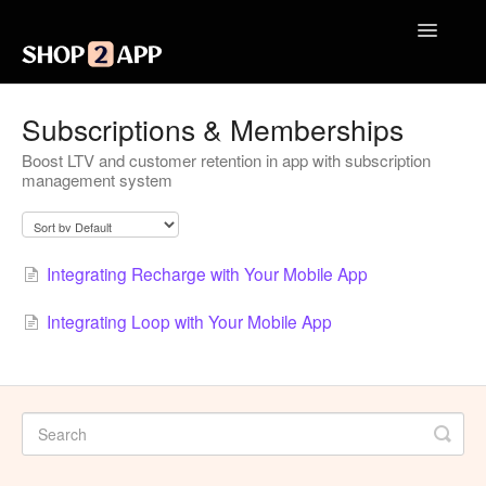
Toggle
Navigatio
Getting Started with Shop2App
Subscriptions & Memberships
Boost LTV and customer retention in app with subscription
Design Your App
management system
Launch Your App
Integrations
Integrating Recharge with Your Mobile App
Engagement
Integrating Loop with Your Mobile App
Analytics
Contact