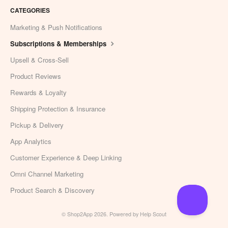
CATEGORIES
Marketing & Push Notifications
Subscriptions & Memberships
Upsell & Cross-Sell
Product Reviews
Rewards & Loyalty
Shipping Protection & Insurance
Pickup & Delivery
App Analytics
Customer Experience & Deep Linking
Omni Channel Marketing
Product Search & Discovery
©
Shop2App
2026.
Powered by
Help Scout