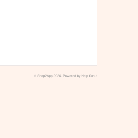
©
Shop2App
2026.
Powered by
Help Scout