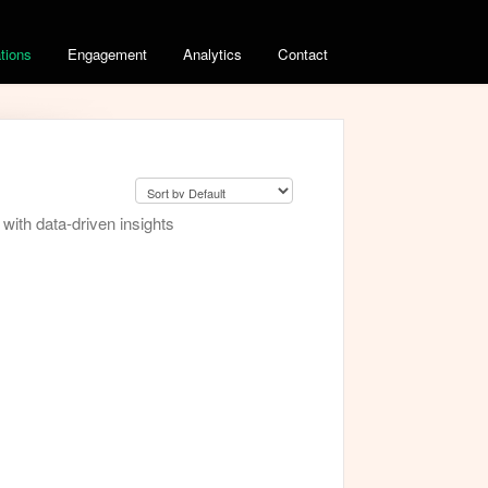
ations
Engagement
Analytics
Contact
ith data-driven insights