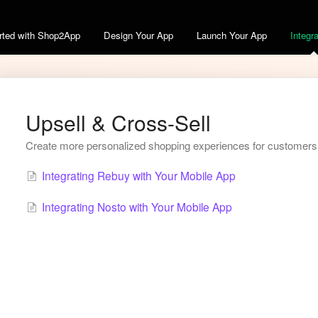
arted with Shop2App
Design Your App
Launch Your App
Integr
Upsell & Cross-Sell
Create more personalized shopping experiences for customers w
Integrating Rebuy with Your Mobile App
Integrating Nosto with Your Mobile App