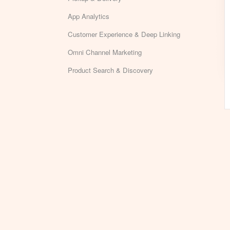
App Analytics
Customer Experience & Deep Linking
Omni Channel Marketing
Product Search & Discovery