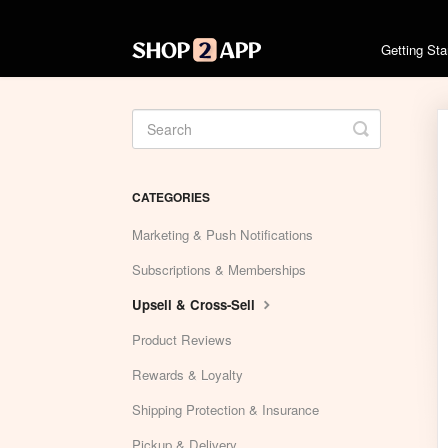
Getting St
Toggle
Search
CATEGORIES
Marketing & Push Notifications
Subscriptions & Memberships
Upsell & Cross-Sell
Product Reviews
Rewards & Loyalty
Shipping Protection & Insurance
Pickup & Delivery