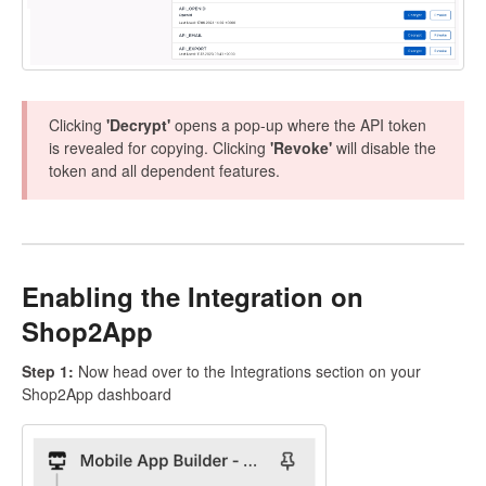
Clicking
'Decrypt'
opens a pop-up where the API token
is revealed for copying. Clicking
'Revoke'
will disable the
token and all dependent features.
Enabling the Integration on
Shop2App
Step 1:
Now head over to the Integrations section on your
Shop2App dashboard