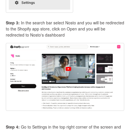
Step 3:
In the search bar select Nosto and you will be redirected
to the Shopify app store, click on Open and you will be
redirected to Nosto's dashboard
Step 4:
Go to Settings in the top right corner of the screen and