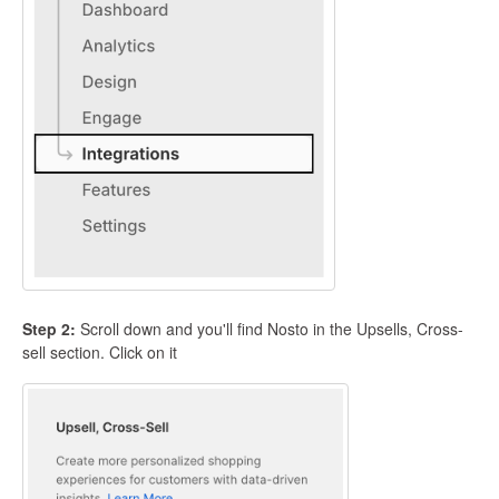
Step 2:
Scroll down and you'll find Nosto in the Upsells, Cross-
sell section. Click on it