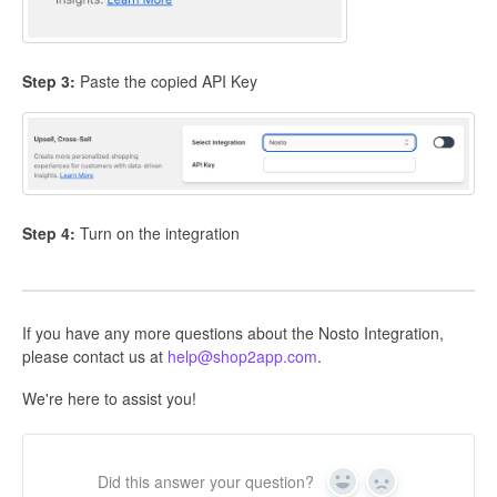
Step 3:
Paste the copied API Key
Step 4:
Turn on the integration
If you have any more questions about the Nosto Integration,
please contact us at
help@shop2app.com
.
We're here to assist you!
Did this answer your question?
Yes
No