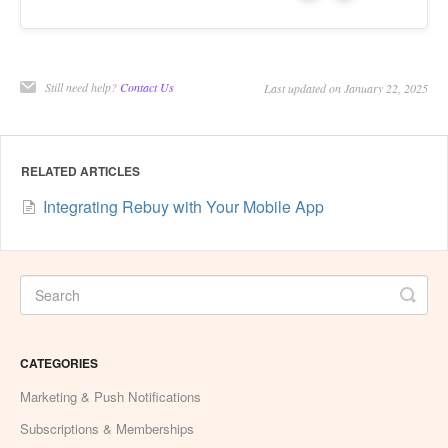
Still need help?
Contact Us
Last updated on January 22, 2025
RELATED ARTICLES
Integrating Rebuy with Your Mobile App
CATEGORIES
Marketing & Push Notifications
Subscriptions & Memberships