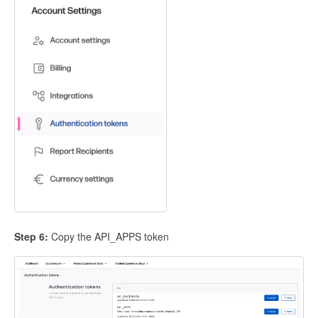
Step 6:
Copy the API_APPS token