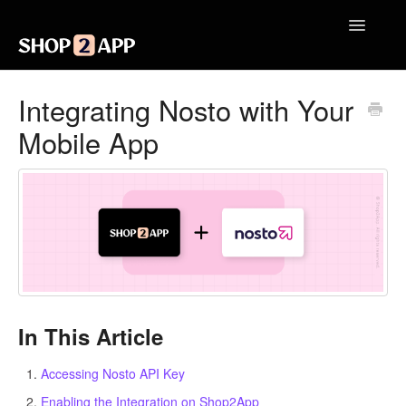
Toggle
Navigatio
Getting Started with Shop2App
Integrating Nosto with Your
Mobile App
Design Your App
Launch Your App
Integrations
Engagement
Analytics
In This Article
Contact
Accessing Nosto API Key
Enabling the Integration on Shop2App