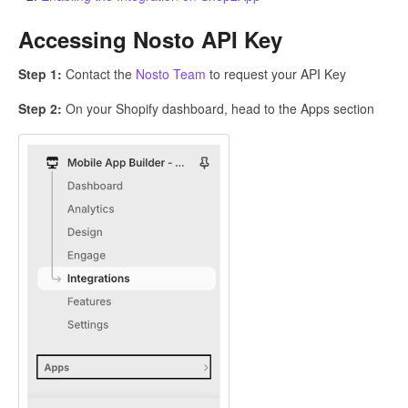
Accessing Nosto API Key
Step 1:
Contact the
Nosto Team
to request your API Key
Step 2:
On your Shopify dashboard, head to the Apps section