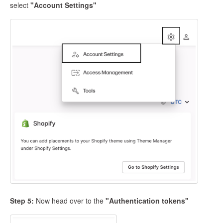
select
"Account Settings"
Step 5:
Now head over to the
"Authentication tokens"