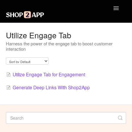
Toggle
Navigatio
Getting Started with Shop2App
Utilize Engage Tab
Harness the power of the engage tab to boost customer
Design Your App
interaction
Launch Your App
Integrations
Utilize Engage Tab for Engagement
Engagement
Generate Deep Links With Shop2App
Analytics
Contact