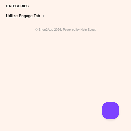
CATEGORIES
Utilize Engage Tab
©
Shop2App
2026.
Powered by
Help Scout